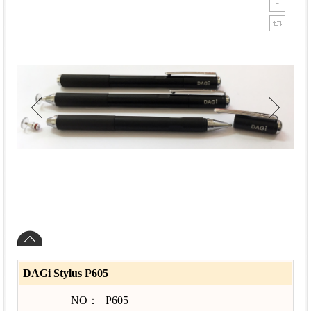
DAGi Stylus P605
NO：
P605