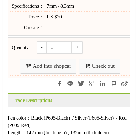
Specifications：
7mm / 8.3mm
Price：
US $30
On sale：
Quantity：
-
+
Add into shopcar
Check out
Trade Descriptions
Pen color：Black (P605-Black) / Silver (P605-Silver) / Red
(P605-Red)
Length：142 mm (full length) ; 132mm (tip hidden)