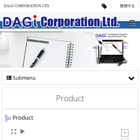
DAGI CORPORATION LTD.
繁體中文
Submenu
Product
Product