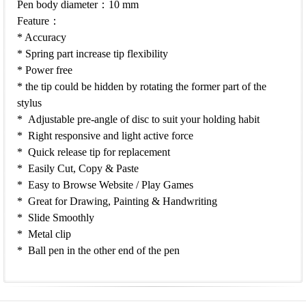
Pen body diameter：10 mm
Feature：
* Accuracy
* Spring part increase tip flexibility
* Power free
* the tip could be hidden by rotating the former part of the
stylus
* Adjustable pre-angle of disc to suit your holding habit
* Right responsive and light active force
* Quick release tip for replacement
* Easily Cut, Copy & Paste
* Easy to Browse Website / Play Games
* Great for Drawing, Painting & Handwriting
* Slide Smoothly
* Metal clip
* Ball pen in the other end of the pen